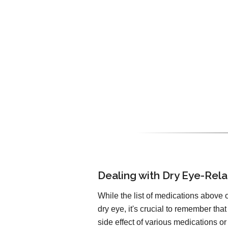
Dealing with Dry Eye-Rela
While the list of medications above o
dry eye, it's crucial to remember t
side effect of various medications o