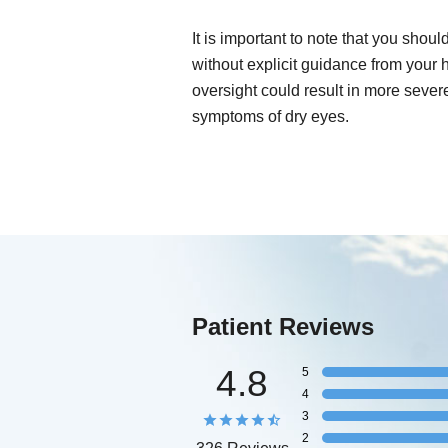
It is important to note that you shou
without explicit guidance from your 
oversight could result in more sever
symptoms of dry eyes.
Patient Reviews
4.8
5
4
3
2