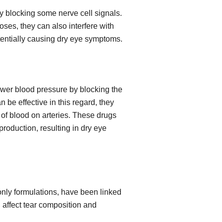
y blocking some nerve cell signals.
ses, they can also interfere with
otentially causing dry eye symptoms.
wer blood pressure by blocking the
 be effective in this regard, they
 of blood on arteries. These drugs
roduction, resulting in dry eye
-only formulations, have been linked
affect tear composition and