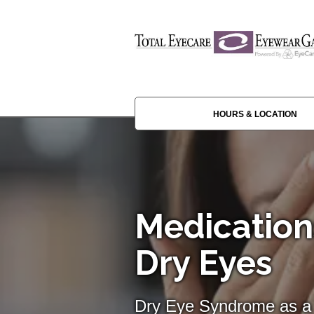
HOURS & LOCATION
Medication
Dry Eyes
Dry Eye Syndrome as a 