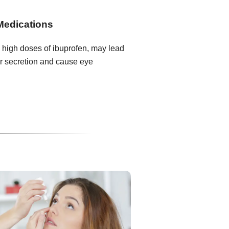
Medications
 high doses of ibuprofen, may lead
r secretion and cause eye