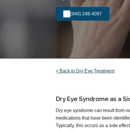
(940) 248-4097
< Back to Dry Eye Treatment
Dry Eye Syndrome as a Si
Dry eye syndrome can result from var
medications that have been identified
Typically, this occurs as a side effe