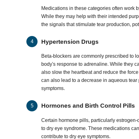
Medications in these categories often work b
While they may help with their intended purpo
the signals that stimulate tear production, p
Hypertension Drugs
Beta-blockers are commonly prescribed to lo
body's response to adrenaline. While they can
also slow the heartbeat and reduce the force
can also lead to a decrease in aqueous tear p
symptoms.
Hormones and Birth Control Pills
Certain hormone pills, particularly estrogen
to dry eye syndrome. These medications can 
contribute to dry eye symptoms.