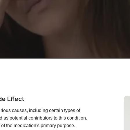
de Effect
ious causes, including certain types of
 as potential contributors to this condition.
ct of the medication's primary purpose.