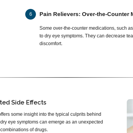
Pain Relievers: Over-the-Counter 
Some over-the-counter medications, such as
to dry eye symptoms. They can decrease tea
discomfort.
ted Side Effects
ffers some insight into the typical culprits behind
hat dry eye symptoms can emerge as an unexpected
r combinations of drugs.