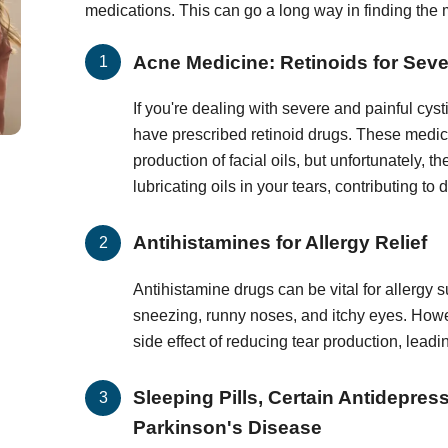
medications. This can go a long way in finding the 
Acne Medicine: Retinoids for Sev
If you're dealing with severe and painful cys
have prescribed retinoid drugs. These medic
production of facial oils, but unfortunately, 
lubricating oils in your tears, contributing to 
Antihistamines for Allergy Relief
Antihistamine drugs can be vital for allergy s
sneezing, runny noses, and itchy eyes. How
side effect of reducing tear production, lead
Sleeping Pills, Certain Antidepres
Parkinson's Disease