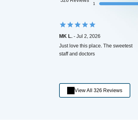
326 Reviews
1
MK L.
- Jul 2, 2026
Just love this place. The sweetest
staff and doctors
View All 326 Reviews