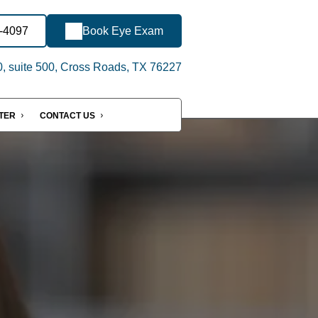
8-4097
Book Eye Exam
, suite 500, Cross Roads, TX 76227
NTER
CONTACT US