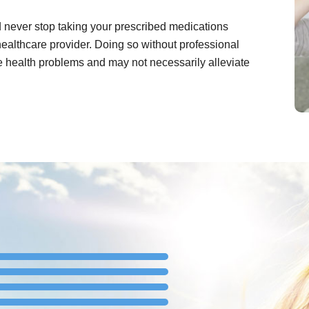
ld never stop taking your prescribed medications
healthcare provider. Doing so without professional
e health problems and may not necessarily alleviate