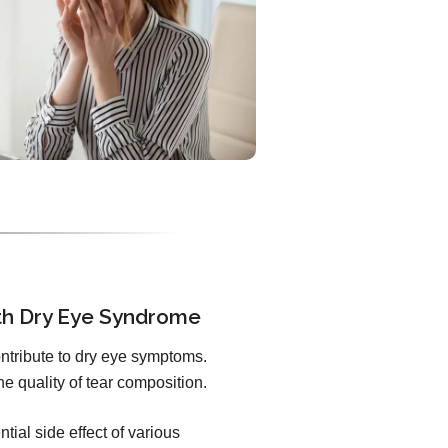
th Dry Eye Syndrome
ontribute to dry eye symptoms.
he quality of tear composition.
ntial side effect of various