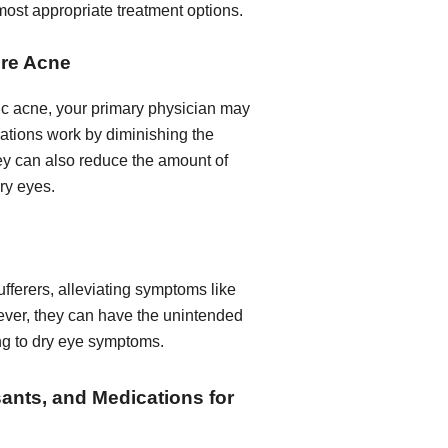
most appropriate treatment options.
ere Acne
tic acne, your primary physician may
ations work by diminishing the
they can also reduce the amount of
dry eyes.
ufferers, alleviating symptoms like
ever, they can have the unintended
ing to dry eye symptoms.
sants, and Medications for