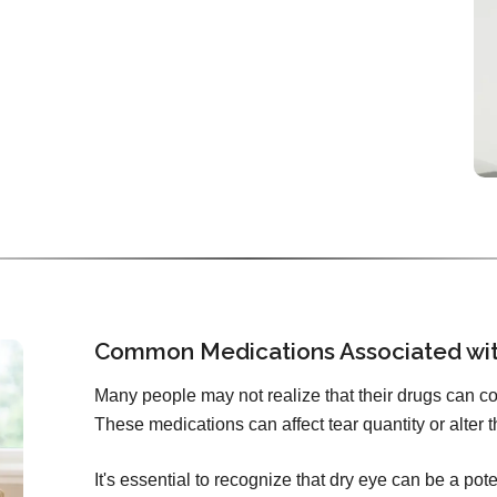
Common Medications Associated wi
Many people may not realize that their drugs can c
These medications can affect tear quantity or alter t
It's essential to recognize that dry eye can be a pote