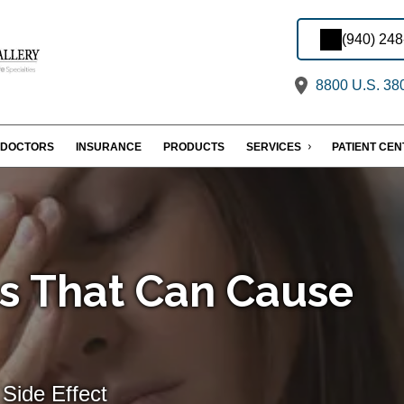
(940) 24
8800 U.S. 380
DOCTORS
INSURANCE
PRODUCTS
SERVICES
PATIENT CE
s That Can Cause
Side Effect