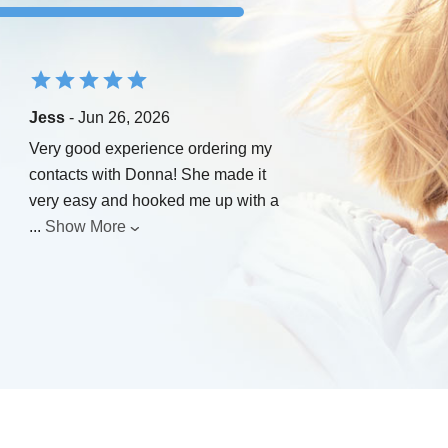
Jess
- Jun 26, 2026
Very good experience ordering my
contacts with Donna! She made it
very easy and hooked me up with a
...
Show More