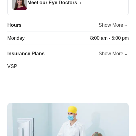
Meet our Eye Doctors
Hours
Show More
Monday
8:00 am - 5:00 pm
Insurance Plans
Show More
VSP