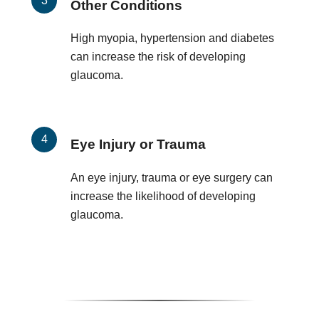
Other Conditions
High myopia, hypertension and diabetes
can increase the risk of developing
glaucoma.
Eye Injury or Trauma
An eye injury, trauma or eye surgery can
increase the likelihood of developing
glaucoma.