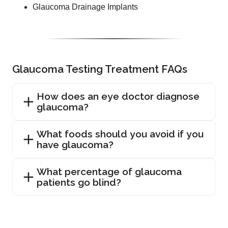
Glaucoma Drainage Implants
Glaucoma Testing Treatment FAQs
How does an eye doctor diagnose
glaucoma?
What foods should you avoid if you
have glaucoma?
What percentage of glaucoma
patients go blind?