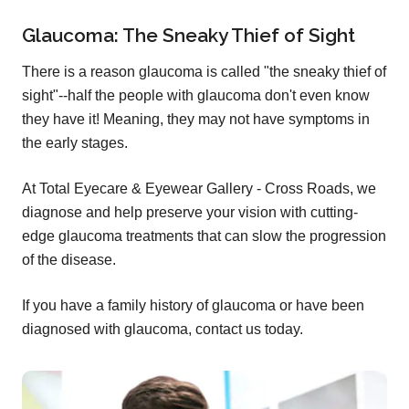
Glaucoma: The Sneaky Thief of Sight
There is a reason glaucoma is called "the sneaky thief of
sight"--half the people with glaucoma don't even know
they have it! Meaning, they may not have symptoms in
the early stages.
At Total Eyecare & Eyewear Gallery - Cross Roads, we
diagnose and help preserve your vision with cutting-
edge glaucoma treatments that can slow the progression
of the disease.
If you have a family history of glaucoma or have been
diagnosed with glaucoma, contact us today.