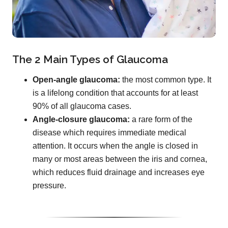
The 2 Main Types of Glaucoma
Open-angle glaucoma:
the most common type. It
is a lifelong condition that accounts for at least
90% of all glaucoma cases.
Angle-closure glaucoma:
a rare form of the
disease which requires immediate medical
attention. It occurs when the angle is closed in
many or most areas between the iris and cornea,
which reduces fluid drainage and increases eye
pressure.