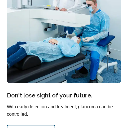
Don't lose sight of your future.
With early detection and treatment, glaucoma can be
controlled.