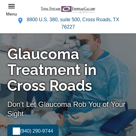
Menu
8800 U.S. 380, suite 500, Cross Roads, TX
76227
Glaucoma
Treatment in
Cross Roads
Don't Let Glaucoma Rob You of Your
Sight
(940) 290-9744