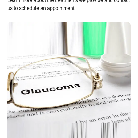
Learn more about the treatments we provide and contact
us to schedule an appointment.