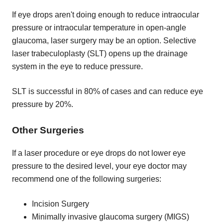
If eye drops aren't doing enough to reduce intraocular
pressure or intraocular temperature in open-angle
glaucoma, laser surgery may be an option. Selective
laser trabeculoplasty (SLT) opens up the drainage
system in the eye to reduce pressure.
SLT is successful in 80% of cases and can reduce eye
pressure by 20%.
Other Surgeries
If a laser procedure or eye drops do not lower eye
pressure to the desired level, your eye doctor may
recommend one of the following surgeries:
Incision Surgery
Minimally invasive glaucoma surgery (MIGS)