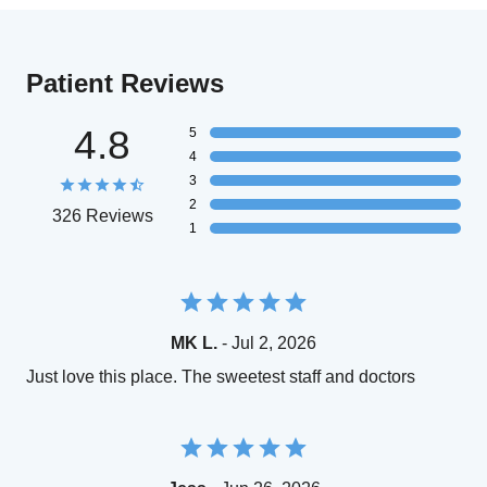
Patient Reviews
4.8
5
4
3
2
326 Reviews
1
MK L.
- Jul 2, 2026
Just love this place. The sweetest staff and doctors