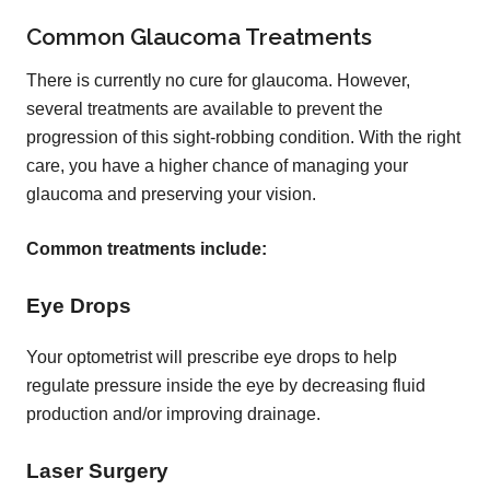
Common Glaucoma Treatments
There is currently no cure for glaucoma. However,
several treatments are available to prevent the
progression of this sight-robbing condition. With the right
care, you have a higher chance of managing your
glaucoma and preserving your vision.
Common treatments include:
Eye Drops
Your optometrist will prescribe eye drops to help
regulate pressure inside the eye by decreasing fluid
production and/or improving drainage.
Laser Surgery