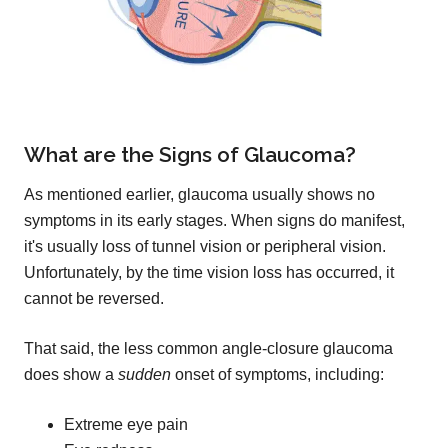
What are the Signs of Glaucoma?
As mentioned earlier, glaucoma usually shows no
symptoms in its early stages. When signs do manifest,
it's usually loss of tunnel vision or peripheral vision.
Unfortunately, by the time vision loss has occurred, it
cannot be reversed.
That said, the less common angle-closure glaucoma
does show a
sudden
onset of symptoms, including:
Extreme eye pain