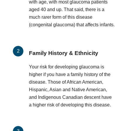
with age, with most glaucoma patients
aged 40 and up. That said, there is a
much rarer form of this disease
(congenital glaucoma) that affects infants.
Family History & Ethnicity
Your risk for developing glaucoma is
higher if you have a family history of the
disease. Those of African American,
Hispanic, Asian and Native American,
and Indigenous Canadian descent have
a higher risk of developing this disease.