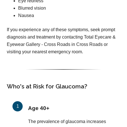
Eye redness
Blurred vision
Nausea
If you experience any of these symptoms, seek prompt
diagnosis and treatment by contacting Total Eyecare &
Eyewear Gallery - Cross Roads in Cross Roads or
visiting your nearest emergency room.
Who's at Risk for Glaucoma?
Age 40+
The prevalence of glaucoma increases