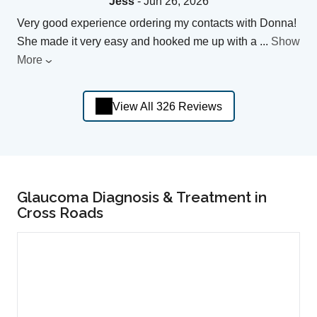
Jess
- Jun 26, 2026
Very good experience ordering my contacts with Donna!
She made it very easy and hooked me up with a
...
Show
More
View All 326 Reviews
Glaucoma Diagnosis & Treatment in
Cross Roads