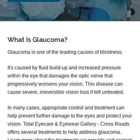
What Is Glaucoma?
Glaucoma is one of the leading causes of blindness.
It's caused by fluid build-up and increased pressure
within the eye that damages the optic nerve that
progressively worsens your vision. This disease can
cause severe, irreversible vision loss if left untreated.
In many cases, appropriate control and treatment can
help prevent further damage to the eyes and protect your
vision. Total Eyecare & Eyewear Gallery - Cross Roads
offers several treatments to help address glaucoma.