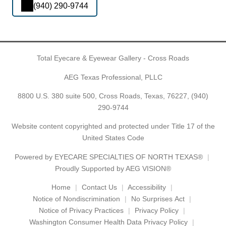
(940) 290-9744
Total Eyecare & Eyewear Gallery - Cross Roads
AEG Texas Professional, PLLC
8800 U.S. 380 suite 500, Cross Roads, Texas, 76227,
(940)
290-9744
Website content copyrighted and protected under Title 17 of the
United States Code
Powered by
EYECARE SPECIALTIES OF NORTH TEXAS®
Proudly Supported by AEG VISION®
Home
Contact Us
Accessibility
Notice of Nondiscrimination
No Surprises Act
Notice of Privacy Practices
Privacy Policy
Washington Consumer Health Data Privacy Policy