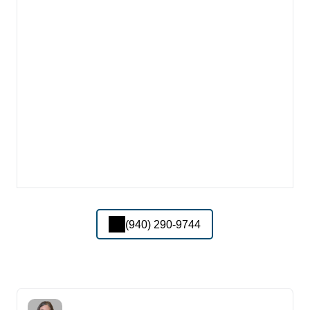
(940) 290-9744