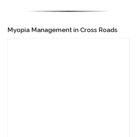
Myopia Management in Cross Roads