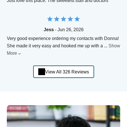
Just love this place. The sweetest staff and doctors
Jess
- Jun 26, 2026
Very good experience ordering my contacts with Donna!
She made it very easy and hooked me up with a
...
Show
More
View All 326 Reviews