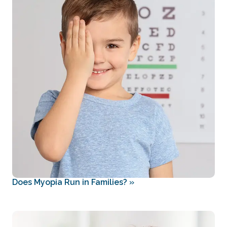
Does Myopia Run in Families?
»