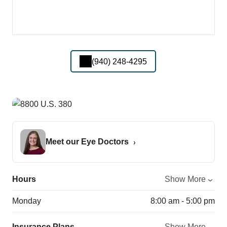
(940) 248-4295
Meet our Eye Doctors
Hours
Show More
Monday
8:00 am - 5:00 pm
Insurance Plans
Show More