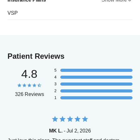
VSP
Patient Reviews
4.8
5
4
3
2
326 Reviews
1
MK L.
- Jul 2, 2026