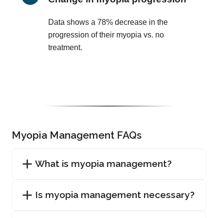
Data shows a 78% decrease in the
progression of their myopia vs. no
treatment.
Myopia Management FAQs
What is myopia management?
Is myopia management necessary?