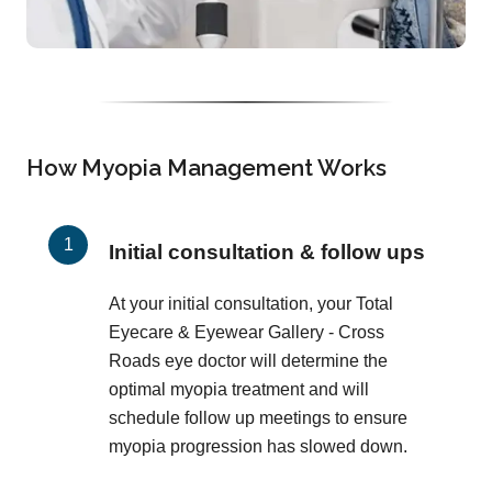
How Myopia Management Works
Initial consultation & follow ups
At your initial consultation, your Total
Eyecare & Eyewear Gallery - Cross
Roads eye doctor will determine the
optimal myopia treatment and will
schedule follow up meetings to ensure
myopia progression has slowed down.