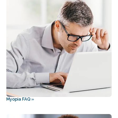
Myopia FAQ
»