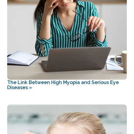
The Link Between High Myopia and Serious Eye
Diseases
»