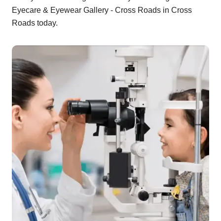
Eyecare & Eyewear Gallery - Cross Roads in Cross
Roads today.