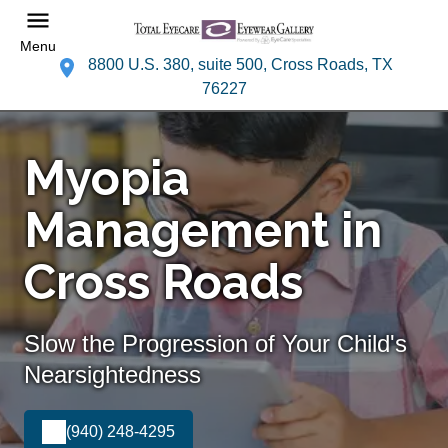
Menu
8800 U.S. 380, suite 500, Cross Roads, TX
76227
Myopia
Management in
Cross Roads
Slow the Progression of Your Child's
Nearsightedness
(940) 248-4295