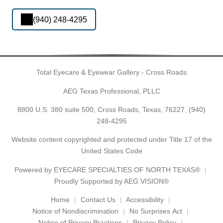
(940) 248-4295
Total Eyecare & Eyewear Gallery - Cross Roads
AEG Texas Professional, PLLC
8800 U.S. 380 suite 500, Cross Roads, Texas, 76227,
(940)
248-4295
Website content copyrighted and protected under Title 17 of the
United States Code
Powered by
EYECARE SPECIALTIES OF NORTH TEXAS®
Proudly Supported by AEG VISION®
Home
Contact Us
Accessibility
Notice of Nondiscrimination
No Surprises Act
Notice of Privacy Practices
Privacy Policy