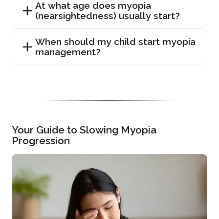
At what age does myopia
(nearsightedness) usually start?
When should my child start myopia
management?
Your Guide to Slowing Myopia
Progression