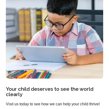
Your child deserves to see the world
clearly
Visit us today to see how we can help your child thrive!