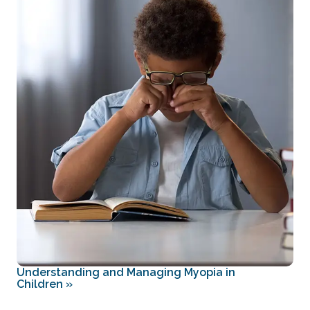
Understanding and Managing Myopia in
Children
»