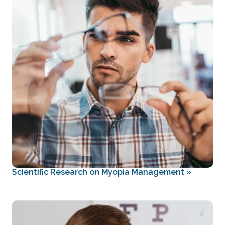
Scientific Research on Myopia Management
»