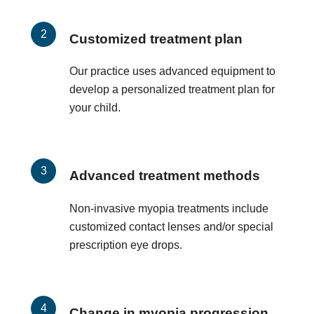
Customized treatment plan
Our practice uses advanced equipment to
develop a personalized treatment plan for
your child.
Advanced treatment methods
Non-invasive myopia treatments include
customized contact lenses and/or special
prescription eye drops.
Change in myopia progression