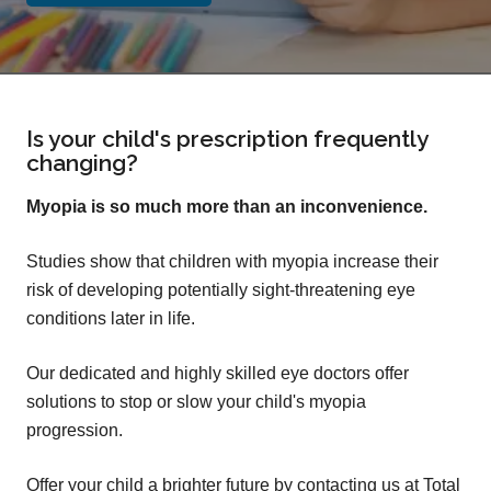
Is your child's prescription frequently
changing?
Myopia is so much more than an inconvenience.
Studies show that children with myopia increase their
risk of developing potentially sight-threatening eye
conditions later in life.
Our dedicated and highly skilled eye doctors offer
solutions to stop or slow your child's myopia
progression.
Offer your child a brighter future by contacting us at Total