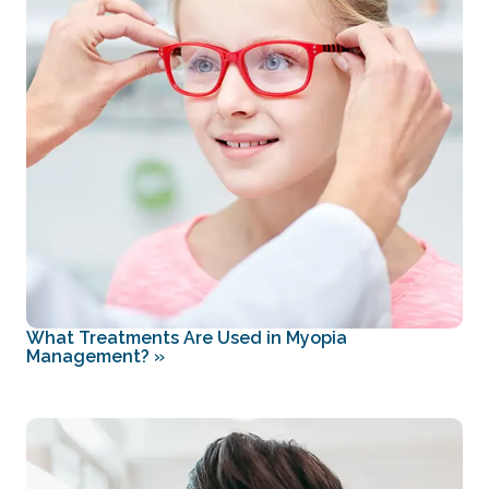
What Treatments Are Used in Myopia
Management?
»