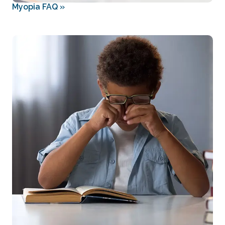
Myopia FAQ
»