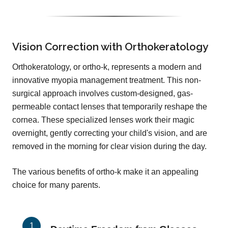
Vision Correction with Orthokeratology
Orthokeratology, or ortho-k, represents a modern and
innovative myopia management treatment. This non-
surgical approach involves custom-designed, gas-
permeable contact lenses that temporarily reshape the
cornea. These specialized lenses work their magic
overnight, gently correcting your child's vision, and are
removed in the morning for clear vision during the day.
The various benefits of ortho-k make it an appealing
choice for many parents.