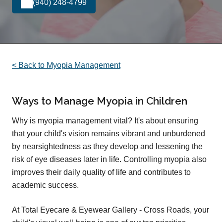
(940) 248-4799
< Back to Myopia Management
Ways to Manage Myopia in Children
Why is myopia management vital? It's about ensuring
that your child's vision remains vibrant and unburdened
by nearsightedness as they develop and lessening the
risk of eye diseases later in life. Controlling myopia also
improves their daily quality of life and contributes to
academic success.
At Total Eyecare & Eyewear Gallery - Cross Roads, your