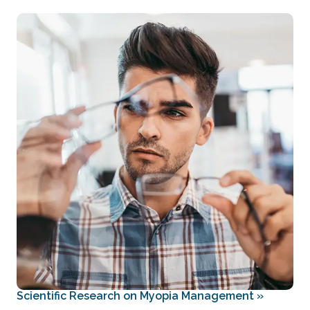
Scientific Research on Myopia Management
»