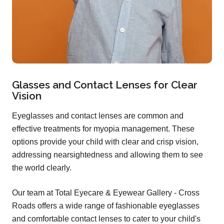
Glasses and Contact Lenses for Clear
Vision
Eyeglasses and contact lenses are common and
effective treatments for myopia management. These
options provide your child with clear and crisp vision,
addressing nearsightedness and allowing them to see
the world clearly.
Our team at Total Eyecare & Eyewear Gallery - Cross
Roads offers a wide range of fashionable eyeglasses
and comfortable contact lenses to cater to your child's