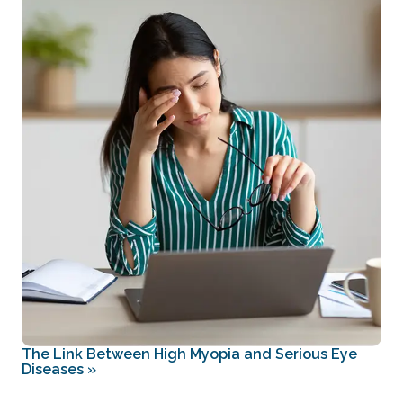
The Link Between High Myopia and Serious Eye
Diseases
»