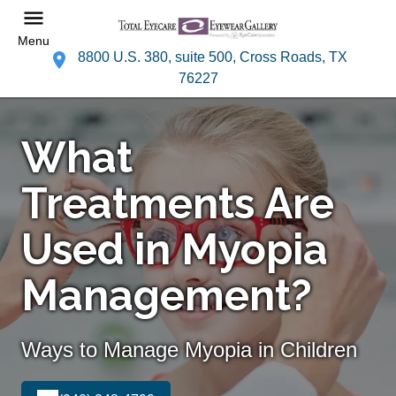
Menu
8800 U.S. 380, suite 500, Cross Roads, TX
76227
What
Treatments Are
Used in Myopia
Management?
Ways to Manage Myopia in Children