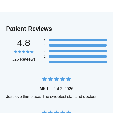
Patient Reviews
4.8
5
4
3
2
326 Reviews
1
MK L.
- Jul 2, 2026
Just love this place. The sweetest staff and doctors