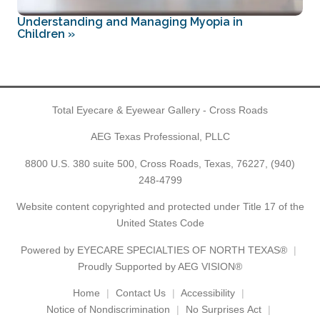
Understanding and Managing Myopia in
Children
»
Total Eyecare & Eyewear Gallery - Cross Roads
AEG Texas Professional, PLLC
8800 U.S. 380 suite 500, Cross Roads, Texas, 76227,
(940)
248-4799
Website content copyrighted and protected under Title 17 of the
United States Code
Powered by
EYECARE SPECIALTIES OF NORTH TEXAS®
Proudly Supported by AEG VISION®
Home
Contact Us
Accessibility
Notice of Nondiscrimination
No Surprises Act