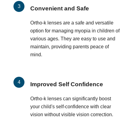
Convenient and Safe
Ortho-k lenses are a safe and versatile
option for managing myopia in children of
various ages. They are easy to use and
maintain, providing parents peace of
mind.
Improved Self Confidence
Ortho-k lenses can significantly boost
your child's self-confidence with clear
vision without visible vision correction.