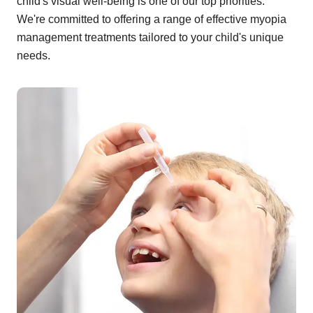
child's visual well-being is one of our top priorities.
We're committed to offering a range of effective myopia
management treatments tailored to your child's unique
needs.