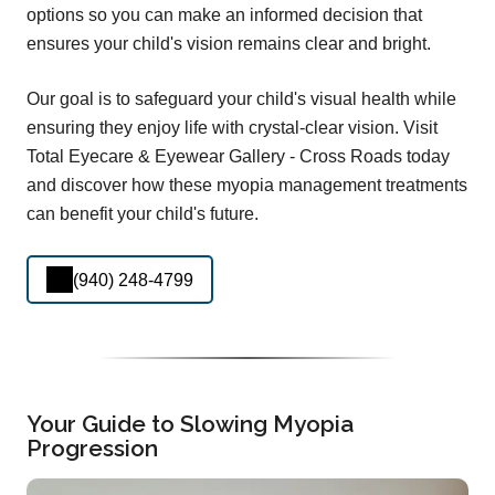
options so you can make an informed decision that
ensures your child's vision remains clear and bright.
Our goal is to safeguard your child's visual health while
ensuring they enjoy life with crystal-clear vision. Visit
Total Eyecare & Eyewear Gallery - Cross Roads today
and discover how these myopia management treatments
can benefit your child's future.
(940) 248-4799
Your Guide to Slowing Myopia
Progression