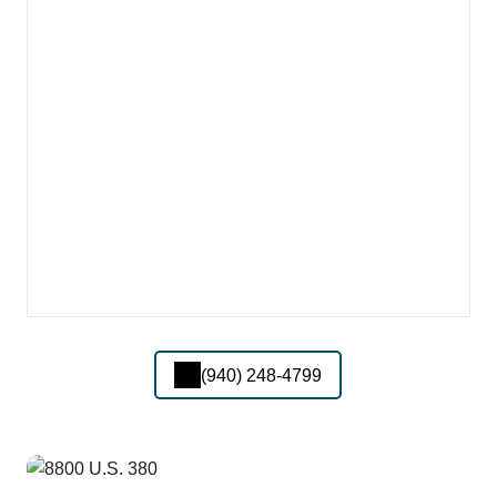
(940) 248-4799