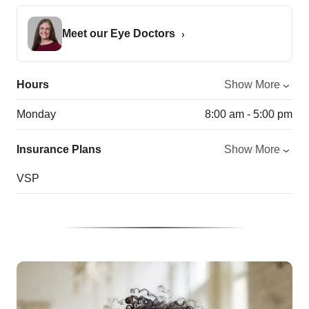
Meet our Eye Doctors
Hours
Show More
Monday
8:00 am - 5:00 pm
Insurance Plans
Show More
VSP