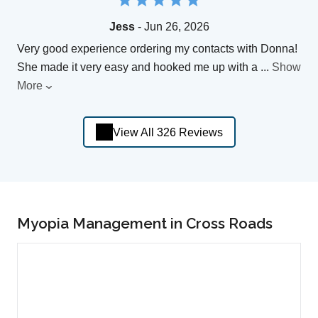
Jess
- Jun 26, 2026
Very good experience ordering my contacts with Donna!
She made it very easy and hooked me up with a
...
Show
More
View All 326 Reviews
Myopia Management in Cross Roads