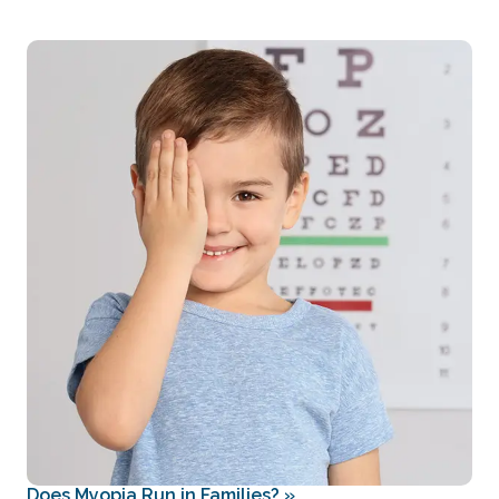
Does Myopia Run in Families?
»