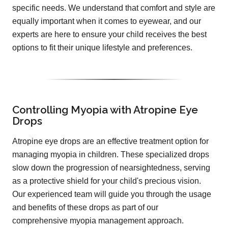
specific needs. We understand that comfort and style are
equally important when it comes to eyewear, and our
experts are here to ensure your child receives the best
options to fit their unique lifestyle and preferences.
Controlling Myopia with Atropine Eye
Drops
Atropine eye drops are an effective treatment option for
managing myopia in children. These specialized drops
slow down the progression of nearsightedness, serving
as a protective shield for your child's precious vision.
Our experienced team will guide you through the usage
and benefits of these drops as part of our
comprehensive myopia management approach.