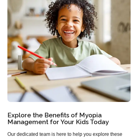
Explore the Benefits of Myopia
Management for Your Kids Today
Our dedicated team is here to help you explore these