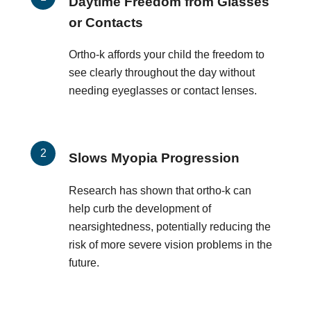
Daytime Freedom from Glasses
or Contacts
Ortho-k affords your child the freedom to
see clearly throughout the day without
needing eyeglasses or contact lenses.
Slows Myopia Progression
Research has shown that ortho-k can
help curb the development of
nearsightedness, potentially reducing the
risk of more severe vision problems in the
future.