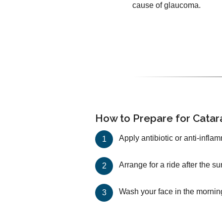
cause of glaucoma.
How to Prepare for Catar
Apply antibiotic or anti-infla
Arrange for a ride after the s
Wash your face in the mornin