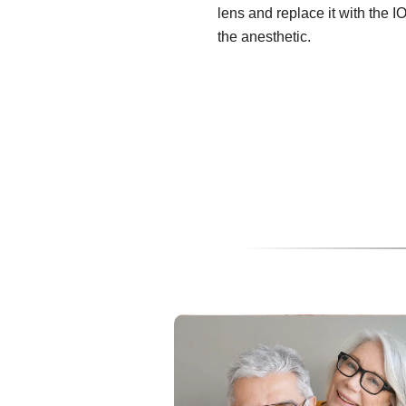
lens and replace it with the I
the anesthetic.