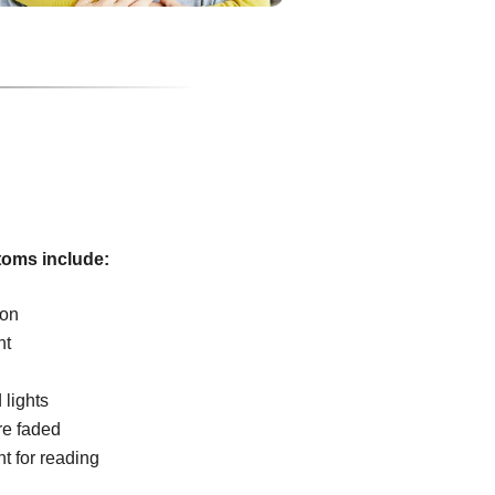
oms include:
ion
ht
 lights
re faded
ht for reading