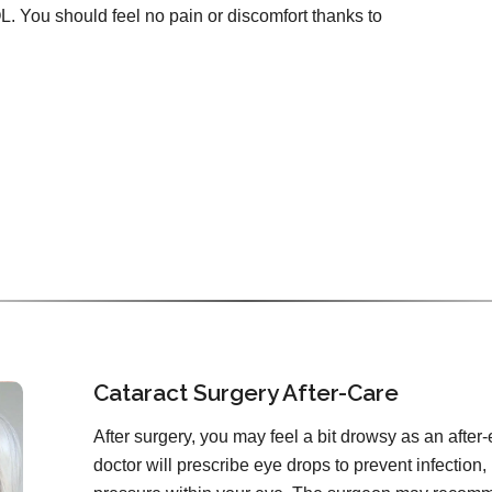
OL. You should feel no pain or discomfort thanks to
Cataract Surgery After-Care
After surgery, you may feel a bit drowsy as an after-
doctor will prescribe eye drops to prevent infection