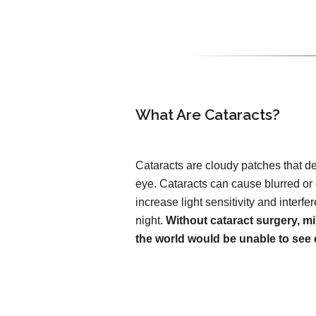
What Are Cataracts?
Cataracts are cloudy patches that de
eye. Cataracts can cause blurred or
increase light sensitivity and interfer
night.
Without cataract surgery, mi
the world would be unable to see c