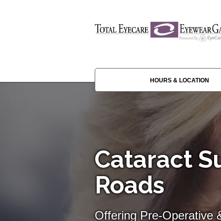
HOURS & LOCATION
Cataract Su
Roads
Offering Pre-Operative 