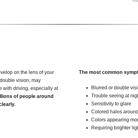
velop on the lens of your
The most common sympt
 double vision, may
Blurred or double vis
e with driving, especially at
Trouble seeing at nig
llions of people around
Sensitivity to glare
learly.
Colored halos around
Colors appearing mo
Requiring brighter lig