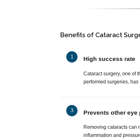
Benefits of Cataract Surg
High success rate
Cataract surgery, one of
performed surgeries, has
Prevents other eye
Removing cataracts can r
inflammation and pressur