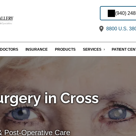
(940) 24
8800 U.S. 380
DOCTORS
INSURANCE
PRODUCTS
SERVICES
PATIENT CE
rgery in Cross
& Post-Operative Care