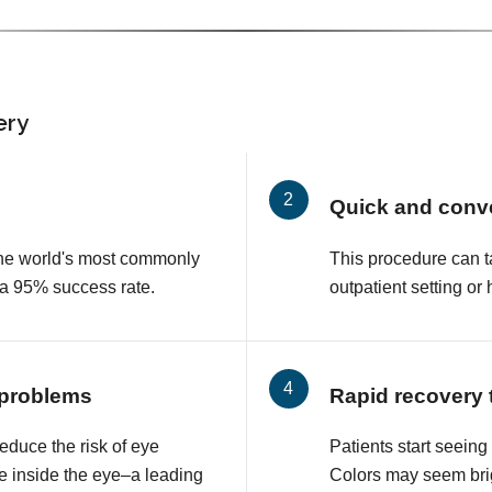
ery
Quick and conv
 the world's most commonly
This procedure can t
 a 95% success rate.
outpatient setting or 
 problems
Rapid recovery 
educe the risk of eye
Patients start seeing
e inside the eye–a leading
Colors may seem brig