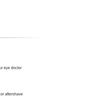
ur eye doctor
or aftershave