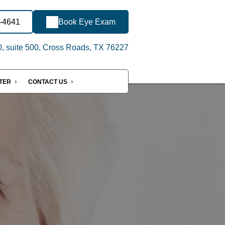
8-4641
Book Eye Exam
, suite 500, Cross Roads, TX 76227
NTER
CONTACT US