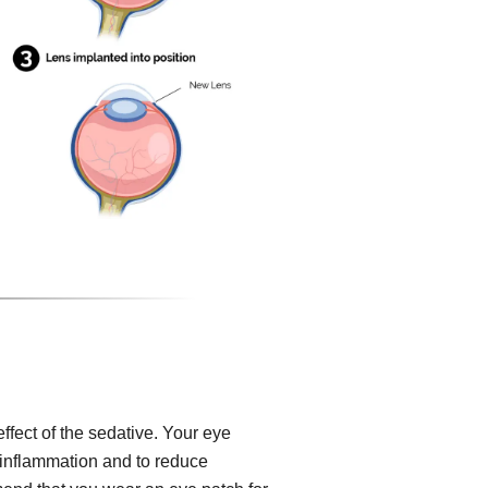
effect of the sedative. Your eye
, inflammation and to reduce