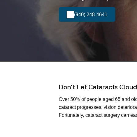
(940) 248-4641
Don't Let Cataracts Cloud
Over 50% of people aged 65 and olde
cataract progresses, vision deteriorat
Fortunately, cataract surgery can easi