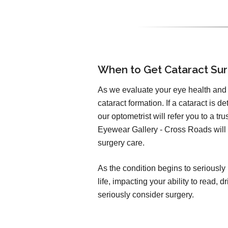
When to Get Cataract Su
As we evaluate your eye health and v
cataract formation. If a cataract is d
our optometrist will refer you to a t
Eyewear Gallery - Cross Roads will b
surgery care.
As the condition begins to seriously 
life, impacting your ability to read,
seriously consider surgery.