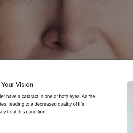
 Your Vision
r have a cataract in one or both eyes. As the
es, leading to a decreased quality of life.
ly treat this condition.