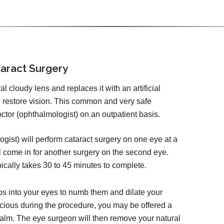
aract Surgery
 cloudy lens and replaces it with an artificial
d restore vision. This common and very safe
tor (ophthalmologist) on an outpatient basis.
ist) will perform cataract surgery on one eye at a
l come in for another surgery on the second eye.
pically takes 30 to 45 minutes to complete.
ps into your eyes to numb them and dilate your
cious during the procedure, you may be offered a
calm. The eye surgeon will then remove your natural