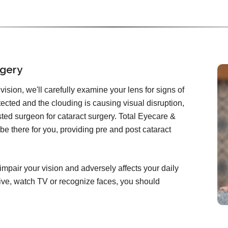
rgery
ision, we'll carefully examine your lens for signs of
etected and the clouding is causing visual disruption,
rusted surgeon for cataract surgery. Total Eyecare &
e there for you, providing pre and post cataract
impair your vision and adversely affects your daily
 drive, watch TV or recognize faces, you should