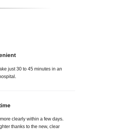
enient
ake just 30 to 45 minutes in an
hospital.
time
 more clearly within a few days.
hter thanks to the new, clear