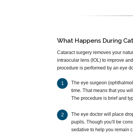
What Happens During Cat
Cataract surgery removes your natural
intraocular lens (IOL) to improve an
procedure is performed by an eye doc
The eye surgeon (ophthalmolog
time. That means that you wil
The procedure is brief and ty
The eye doctor will place dro
pupils. Though you'll be cons
sedative to help you remain 