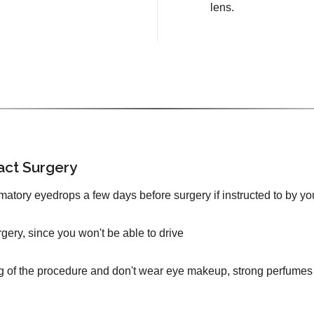
lens.
act Surgery
mmatory eyedrops a few days before surgery if instructed to by yo
urgery, since you won't be able to drive
g of the procedure and don't wear eye makeup, strong perfumes 